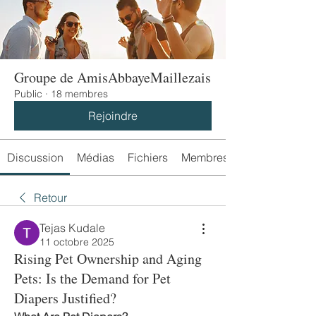
Groupe de AmisAbbayeMaillezais
Public
·
18 membres
Rejoindre
Discussion
Médias
Fichiers
Membres
Retour
Tejas Kudale
11 octobre 2025
Rising Pet Ownership and Aging
Pets: Is the Demand for Pet
Diapers Justified?