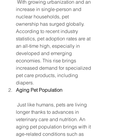
 With growing urbanization and an 
increase in single-person and 
nuclear households, pet 
ownership has surged globally. 
According to recent industry 
statistics, pet adoption rates are at 
an all-time high, especially in 
developed and emerging 
economies. This rise brings 
increased demand for specialized 
pet care products, including 
diapers.
Aging Pet Population
 Just like humans, pets are living 
longer thanks to advances in 
veterinary care and nutrition. An 
aging pet population brings with it 
age-related conditions such as 