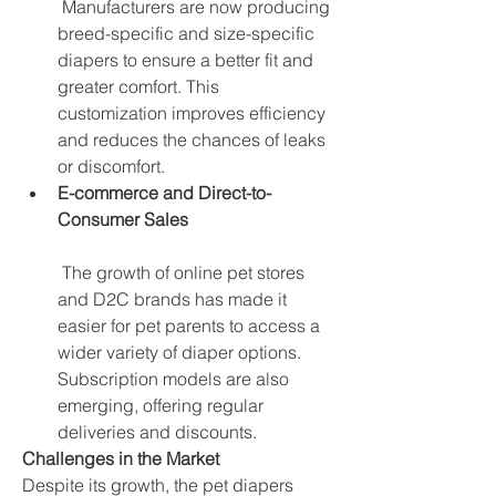
 Manufacturers are now producing 
breed-specific and size-specific 
diapers to ensure a better fit and 
greater comfort. This 
customization improves efficiency 
and reduces the chances of leaks 
or discomfort.
E-commerce and Direct-to-
Consumer Sales
 The growth of online pet stores 
and D2C brands has made it 
easier for pet parents to access a 
wider variety of diaper options. 
Subscription models are also 
emerging, offering regular 
deliveries and discounts.
Challenges in the Market
Despite its growth, the pet diapers 