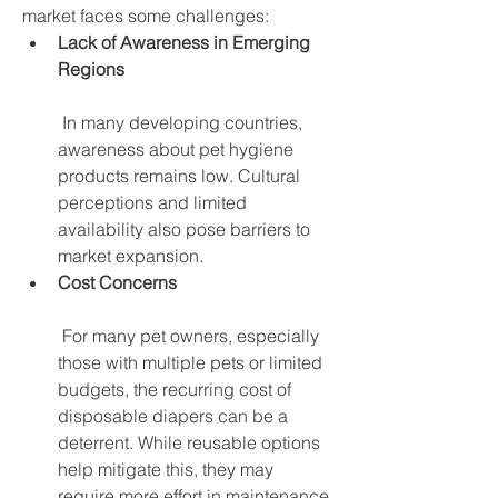
market faces some challenges:
Lack of Awareness in Emerging 
Regions
 In many developing countries, 
awareness about pet hygiene 
products remains low. Cultural 
perceptions and limited 
availability also pose barriers to 
market expansion.
Cost Concerns
 For many pet owners, especially 
those with multiple pets or limited 
budgets, the recurring cost of 
disposable diapers can be a 
deterrent. While reusable options 
help mitigate this, they may 
require more effort in maintenance.