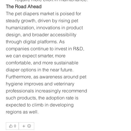
The Road Ahead
The pet diapers market is poised for 
steady growth, driven by rising pet 
humanization, innovations in product 
design, and broader accessibility 
through digital platforms. As 
companies continue to invest in R&D, 
we can expect smarter, more 
comfortable, and more sustainable 
diaper options in the near future.
Furthermore, as awareness around pet 
hygiene improves and veterinary 
professionals increasingly recommend 
such products, the adoption rate is 
expected to climb in developing 
regions as well.
0