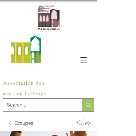
Association des
amis de
l'abbaye
Groupes