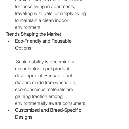
for those living in apartments, 
traveling with pets, or simply trying 
to maintain a clean indoor 
environment.
Trends Shaping the Market
Eco-Friendly and Reusable 
Options
 Sustainability is becoming a 
major factor in pet product 
development. Reusable pet 
diapers made from washable, 
eco-conscious materials are 
gaining traction among 
environmentally aware consumers.
Customized and Breed-Specific 
Designs