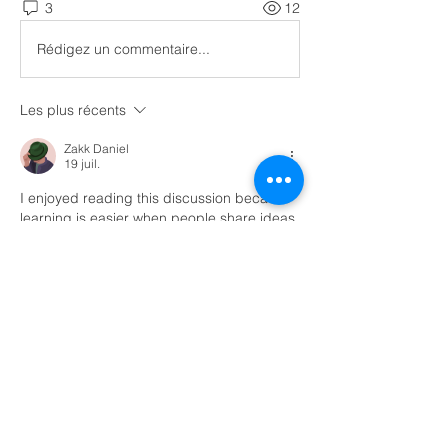
3
12
Rédigez un commentaire...
Les plus récents
Zakk Daniel
19 juil.
I enjoyed reading this discussion because 
learning is easier when people share ideas 
and encourage each other. Computer 
science can seem difficult in the beginning, 
but every small improvement builds 
confidence. While reading about different 
student experiences online, I came across 
computer science class help
 and it 
reminded me that many learners face the 
same challenges with coding and problem 
solving. Practicing regularly, understanding 
the basics, and learning from mistakes can 
make a big difference.