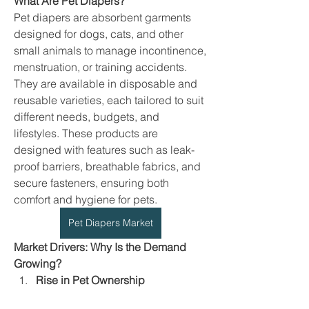
What Are Pet Diapers?
Pet diapers are absorbent garments 
designed for dogs, cats, and other 
small animals to manage incontinence, 
menstruation, or training accidents. 
They are available in disposable and 
reusable varieties, each tailored to suit 
different needs, budgets, and 
lifestyles. These products are 
designed with features such as leak-
proof barriers, breathable fabrics, and 
secure fasteners, ensuring both 
comfort and hygiene for pets.
Pet Diapers Market
Market Drivers: Why Is the Demand 
Growing?
Rise in Pet Ownership