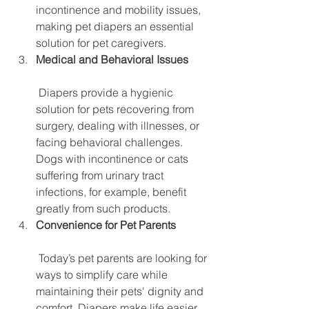
incontinence and mobility issues, 
making pet diapers an essential 
solution for pet caregivers.
Medical and Behavioral Issues
 Diapers provide a hygienic 
solution for pets recovering from 
surgery, dealing with illnesses, or 
facing behavioral challenges. 
Dogs with incontinence or cats 
suffering from urinary tract 
infections, for example, benefit 
greatly from such products.
Convenience for Pet Parents
 Today’s pet parents are looking for 
ways to simplify care while 
maintaining their pets' dignity and 
comfort. Diapers make life easier 